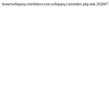
home/softsparq-crm/htdocs/crm.softsparq.com/index.php.bak.20