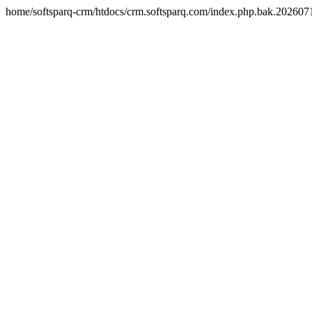
home/softsparq-crm/htdocs/crm.softsparq.com/index.php.bak.20