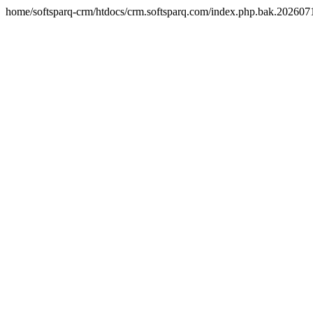
home/softsparq-crm/htdocs/crm.softsparq.com/index.php.bak.20