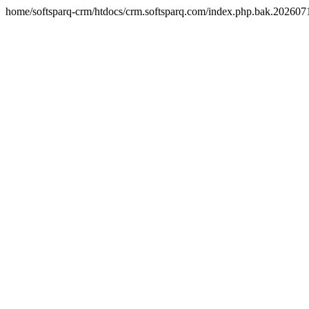
home/softsparq-crm/htdocs/crm.softsparq.com/index.php.bak.20