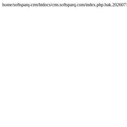
home/softsparq-crm/htdocs/crm.softsparq.com/index.php.bak.20