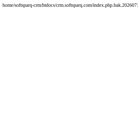
home/softsparq-crm/htdocs/crm.softsparq.com/index.php.bak.20