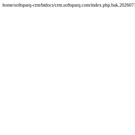
home/softsparq-crm/htdocs/crm.softsparq.com/index.php.bak.20