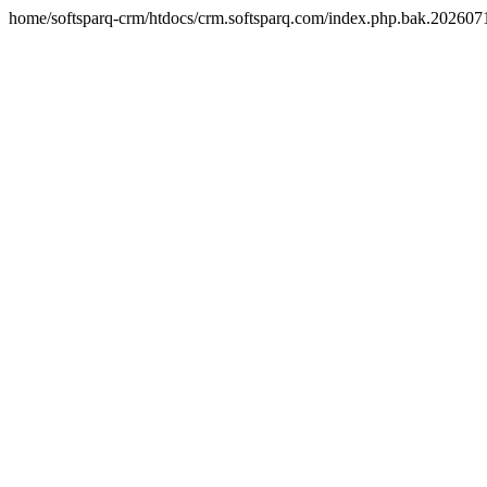
home/softsparq-crm/htdocs/crm.softsparq.com/index.php.bak.20