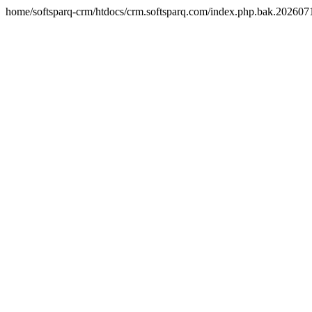
home/softsparq-crm/htdocs/crm.softsparq.com/index.php.bak.20