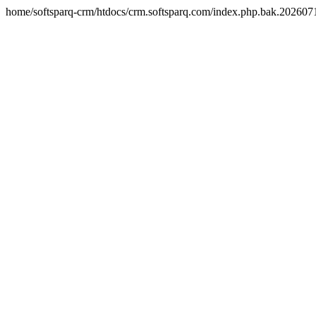
home/softsparq-crm/htdocs/crm.softsparq.com/index.php.bak.20