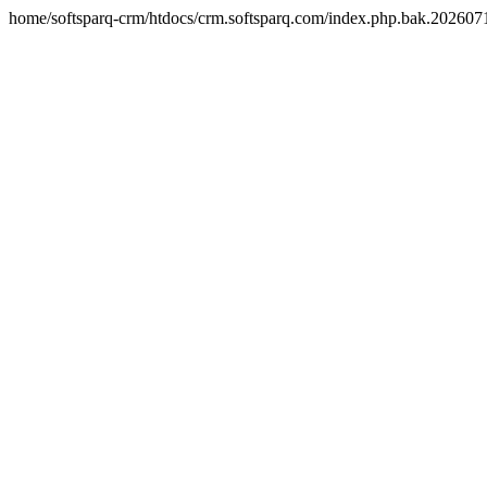
home/softsparq-crm/htdocs/crm.softsparq.com/index.php.bak.20