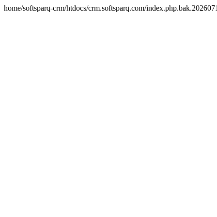
home/softsparq-crm/htdocs/crm.softsparq.com/index.php.bak.20