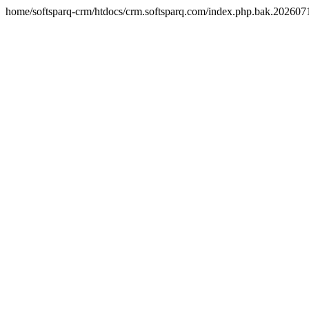
home/softsparq-crm/htdocs/crm.softsparq.com/index.php.bak.20