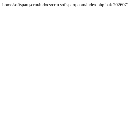
home/softsparq-crm/htdocs/crm.softsparq.com/index.php.bak.20