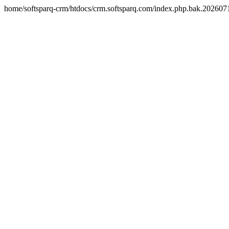
home/softsparq-crm/htdocs/crm.softsparq.com/index.php.bak.20