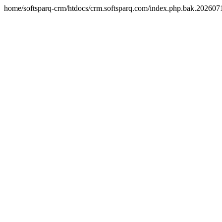
home/softsparq-crm/htdocs/crm.softsparq.com/index.php.bak.20