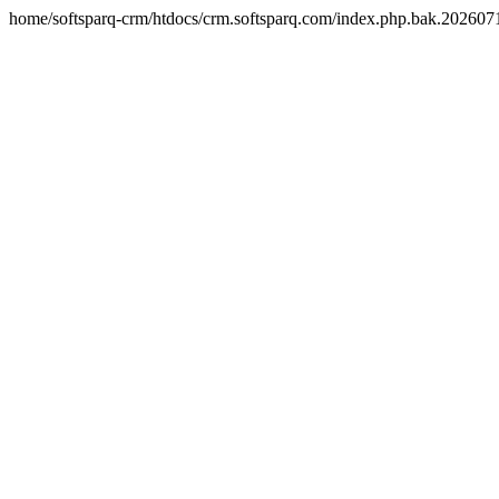
home/softsparq-crm/htdocs/crm.softsparq.com/index.php.bak.20