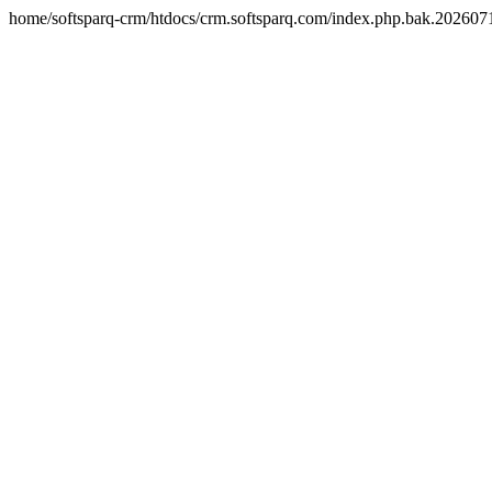
home/softsparq-crm/htdocs/crm.softsparq.com/index.php.bak.20