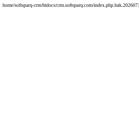
home/softsparq-crm/htdocs/crm.softsparq.com/index.php.bak.20