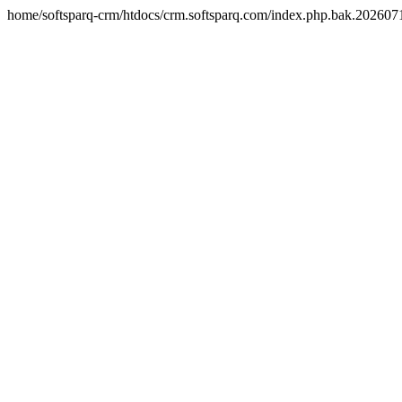
home/softsparq-crm/htdocs/crm.softsparq.com/index.php.bak.20