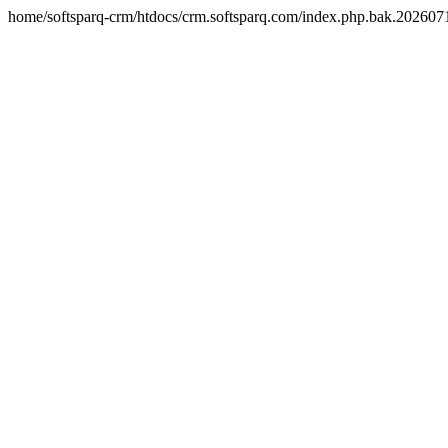
home/softsparq-crm/htdocs/crm.softsparq.com/index.php.bak.20