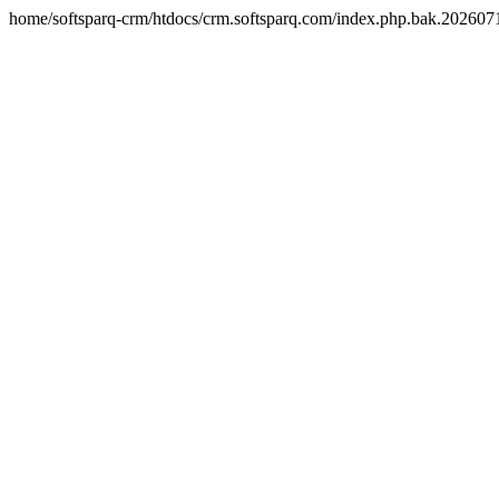
home/softsparq-crm/htdocs/crm.softsparq.com/index.php.bak.20