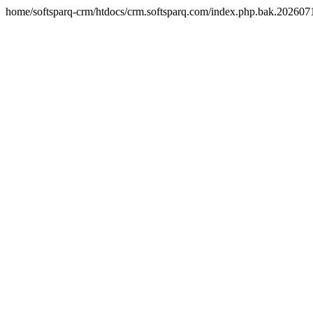
home/softsparq-crm/htdocs/crm.softsparq.com/index.php.bak.20