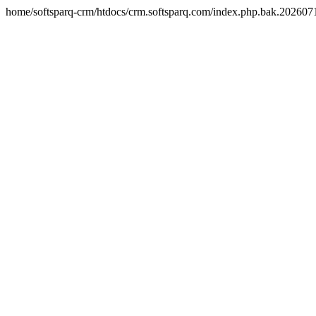
home/softsparq-crm/htdocs/crm.softsparq.com/index.php.bak.20