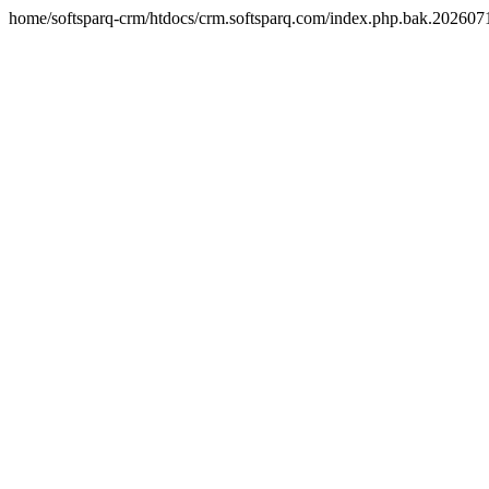
home/softsparq-crm/htdocs/crm.softsparq.com/index.php.bak.20