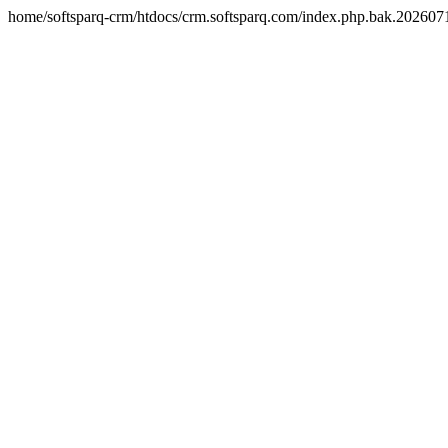
home/softsparq-crm/htdocs/crm.softsparq.com/index.php.bak.20