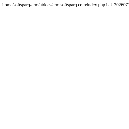
home/softsparq-crm/htdocs/crm.softsparq.com/index.php.bak.20