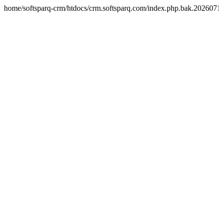
home/softsparq-crm/htdocs/crm.softsparq.com/index.php.bak.20