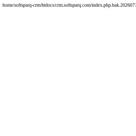
home/softsparq-crm/htdocs/crm.softsparq.com/index.php.bak.20