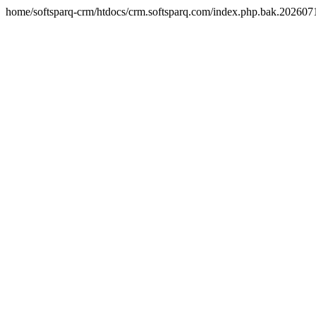
home/softsparq-crm/htdocs/crm.softsparq.com/index.php.bak.20