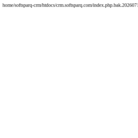
home/softsparq-crm/htdocs/crm.softsparq.com/index.php.bak.20