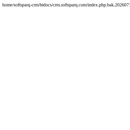
home/softsparq-crm/htdocs/crm.softsparq.com/index.php.bak.20