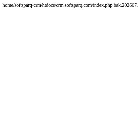
home/softsparq-crm/htdocs/crm.softsparq.com/index.php.bak.20