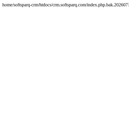
home/softsparq-crm/htdocs/crm.softsparq.com/index.php.bak.20