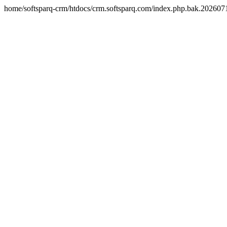
home/softsparq-crm/htdocs/crm.softsparq.com/index.php.bak.20