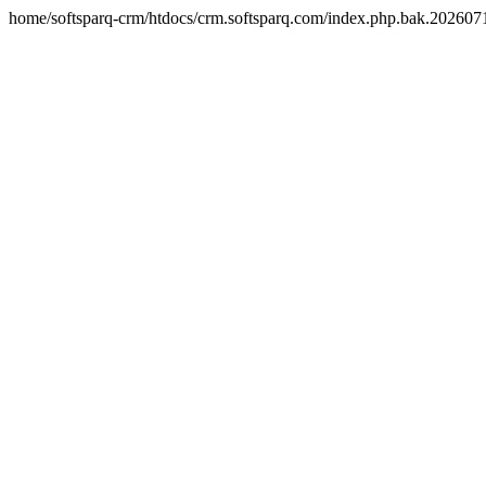
home/softsparq-crm/htdocs/crm.softsparq.com/index.php.bak.20