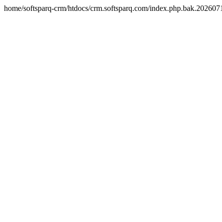
home/softsparq-crm/htdocs/crm.softsparq.com/index.php.bak.20