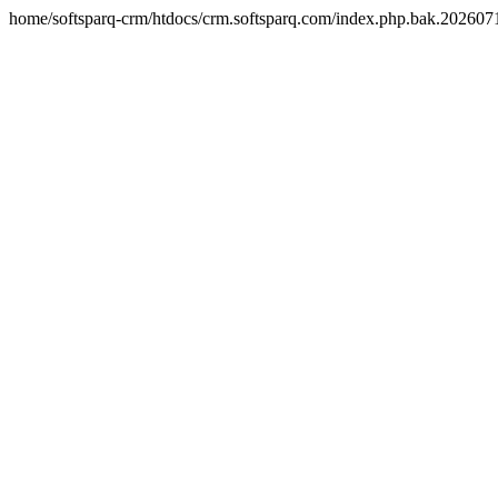
home/softsparq-crm/htdocs/crm.softsparq.com/index.php.bak.20