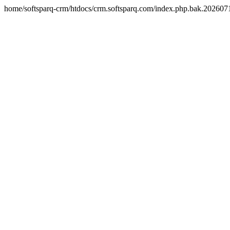
home/softsparq-crm/htdocs/crm.softsparq.com/index.php.bak.20