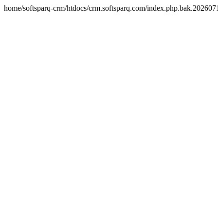
home/softsparq-crm/htdocs/crm.softsparq.com/index.php.bak.20