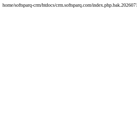
home/softsparq-crm/htdocs/crm.softsparq.com/index.php.bak.20