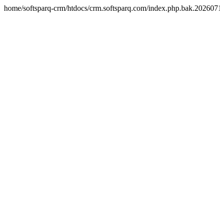
home/softsparq-crm/htdocs/crm.softsparq.com/index.php.bak.20