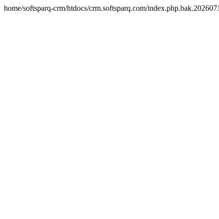
home/softsparq-crm/htdocs/crm.softsparq.com/index.php.bak.20