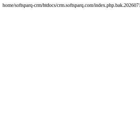
home/softsparq-crm/htdocs/crm.softsparq.com/index.php.bak.20