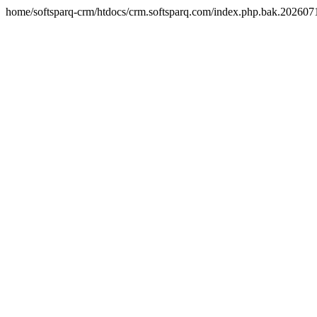
home/softsparq-crm/htdocs/crm.softsparq.com/index.php.bak.20