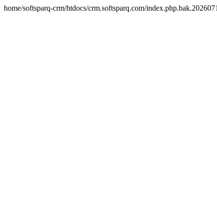
home/softsparq-crm/htdocs/crm.softsparq.com/index.php.bak.20