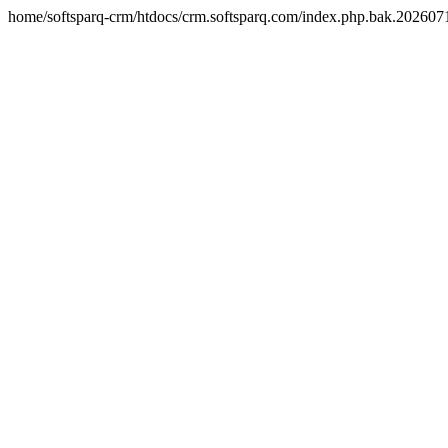
home/softsparq-crm/htdocs/crm.softsparq.com/index.php.bak.20