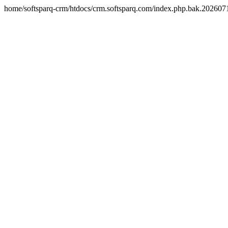
home/softsparq-crm/htdocs/crm.softsparq.com/index.php.bak.20