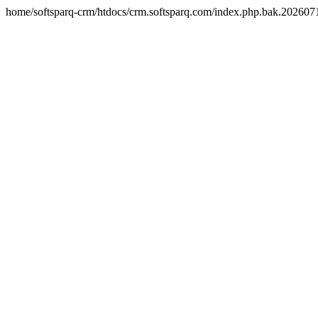
home/softsparq-crm/htdocs/crm.softsparq.com/index.php.bak.20