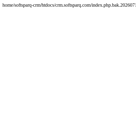
home/softsparq-crm/htdocs/crm.softsparq.com/index.php.bak.20